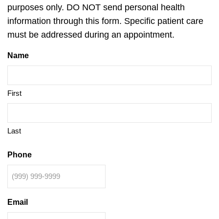
purposes only. DO NOT send personal health
information through this form. Specific patient care
must be addressed during an appointment.
Name
First
Last
Phone
Email