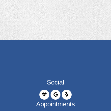
Social
Appointments