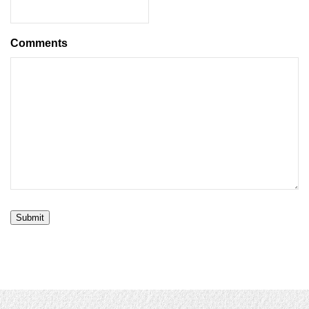
Comments
Submit