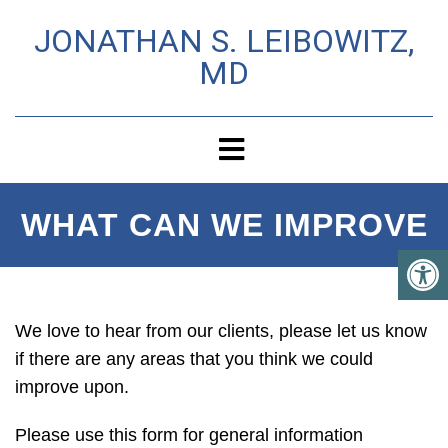
JONATHAN S. LEIBOWITZ,
MD
WHAT CAN WE IMPROVE
We love to hear from our clients, please let us know
if there are any areas that you think we could
improve upon.
Please use this form for general information