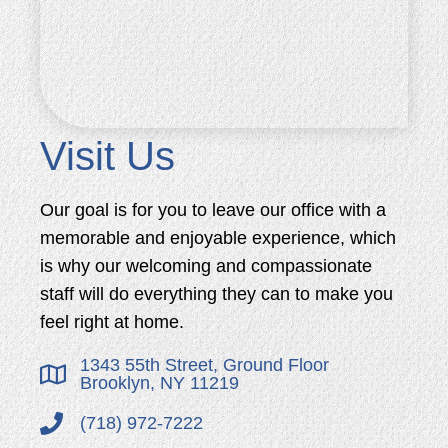
Visit Us
Our goal is for you to leave our office with a
memorable and enjoyable experience, which
is why our welcoming and compassionate
staff will do everything they can to make you
feel right at home.
1343 55th Street, Ground Floor
Brooklyn, NY 11219
(718) 972-7222