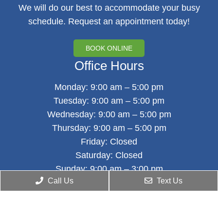
We will do our best to accommodate your busy
schedule. Request an appointment today!
BOOK ONLINE
Office Hours
Monday: 9:00 am – 5:00 pm
Tuesday: 9:00 am – 5:00 pm
Wednesday: 9:00 am – 5:00 pm
Thursday: 9:00 am – 5:00 pm
Friday: Closed
Saturday: Closed
Sunday: 9:00 am – 3:00 pm
Call Us
Text Us
Contact Us
1343 55th Street, Ground Floor