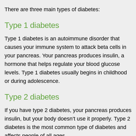
There are three main types of diabetes:
Type 1 diabetes
Type 1 diabetes is an autoimmune disorder that
causes your immune system to attack beta cells in
your pancreas. Your pancreas produces insulin, a
hormone that helps regulate your blood glucose
levels. Type 1 diabetes usually begins in childhood
or during adolescence.
Type 2 diabetes
If you have type 2 diabetes, your pancreas produces
insulin, but your body doesn’t use it properly. Type 2
diabetes is the most common type of diabetes and
affects people of all ages.