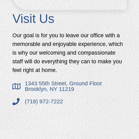
Visit Us
Our goal is for you to leave our office with a
memorable and enjoyable experience, which
is why our welcoming and compassionate
staff will do everything they can to make you
feel right at home.
1343 55th Street, Ground Floor
Brooklyn, NY 11219
(718) 972-7222