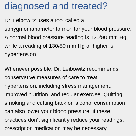
diagnosed and treated?
Dr. Leibowitz uses a tool called a
sphygmomanometer to monitor your blood pressure.
A normal blood pressure reading is 120/80 mm Hg,
while a reading of 130/80 mm Hg or higher is
hypertension.
Whenever possible, Dr. Leibowitz recommends
conservative measures of care to treat
hypertension, including stress management,
improved nutrition, and regular exercise. Quitting
smoking and cutting back on alcohol consumption
can also lower your blood pressure. If these
practices don’t significantly reduce your readings,
prescription medication may be necessary.