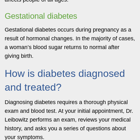
Gestational diabetes
Gestational diabetes occurs during pregnancy as a
result of hormonal changes. In the majority of cases,
a woman’s blood sugar returns to normal after
giving birth.
How is diabetes diagnosed
and treated?
Diagnosing diabetes requires a thorough physical
exam and blood test. At your initial appointment, Dr.
Leibowitz performs an exam, reviews your medical
history, and asks you a series of questions about
your symptoms.