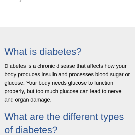
What is diabetes?
Diabetes is a chronic disease that affects how your
body produces insulin and processes blood sugar or
glucose. Your body needs glucose to function
properly, but too much glucose can lead to nerve
and organ damage.
What are the different types
of diabetes?