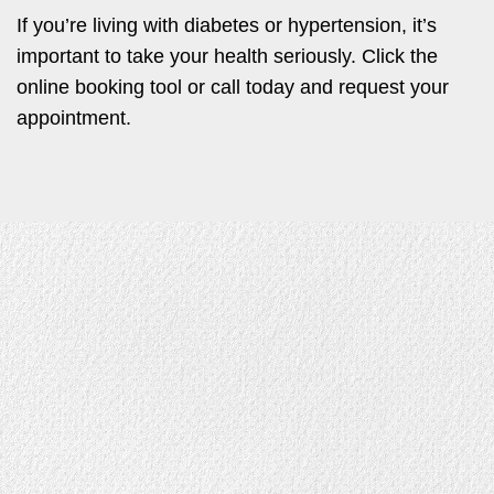
If you’re living with diabetes or hypertension, it’s
important to take your health seriously. Click the
online booking tool or call today and request your
appointment.