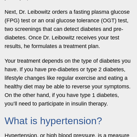
Next, Dr. Leibowitz orders a fasting plasma glucose
(FPG) test or an oral glucose tolerance (OGT) test,
two screenings that can detect diabetes and pre-
diabetes. Once Dr. Leibowitz receives your test
results, he formulates a treatment plan.
Your treatment depends on the type of diabetes you
have. If you have pre-diabetes or type 2 diabetes,
lifestyle changes like regular exercise and eating a
healthy diet may be able to reverse your symptoms.
On the other hand, if you have type 1 diabetes,
you’ll need to participate in insulin therapy.
What is hypertension?
Hypertension, or high blood pressure, is a measure