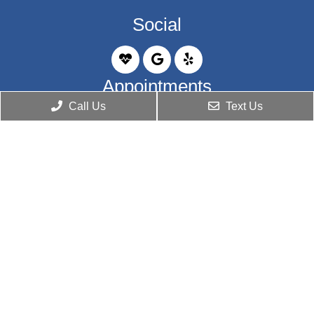
Social
Appointments
Call Us
Text Us
We will do our best to accommodate your busy
schedule. Request an appointment today!
BOOK ONLINE
Office Hours
Monday: 9:00 am – 5:00 pm
Tuesday: 9:00 am – 5:00 pm
Wednesday: 9:00 am – 5:00 pm
Thursday: 9:00 am – 5:00 pm
Friday: Closed