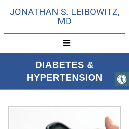
JONATHAN S. LEIBOWITZ,
MD
DIABETES &
HYPERTENSION