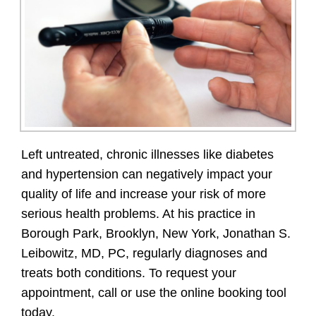
Left untreated, chronic illnesses like diabetes
and hypertension can negatively impact your
quality of life and increase your risk of more
serious health problems. At his practice in
Borough Park, Brooklyn, New York, Jonathan S.
Leibowitz, MD, PC, regularly diagnoses and
treats both conditions. To request your
appointment, call or use the online booking tool
today.