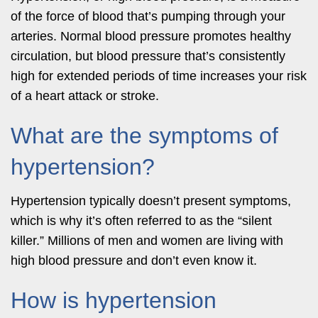
of the force of blood that’s pumping through your
arteries. Normal blood pressure promotes healthy
circulation, but blood pressure that’s consistently
high for extended periods of time increases your risk
of a heart attack or stroke.
What are the symptoms of
hypertension?
Hypertension typically doesn’t present symptoms,
which is why it’s often referred to as the “silent
killer.” Millions of men and women are living with
high blood pressure and don’t even know it.
How is hypertension