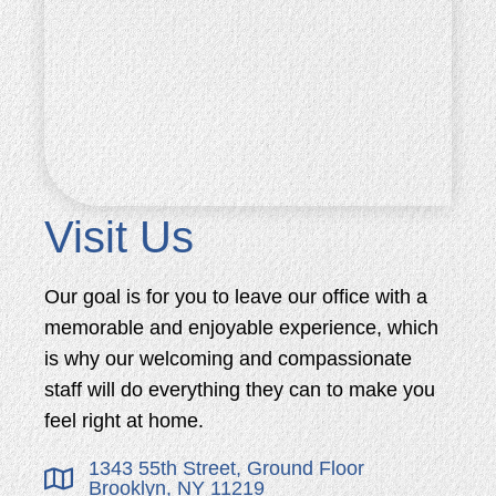
Visit Us
Our goal is for you to leave our office with a
memorable and enjoyable experience, which
is why our welcoming and compassionate
staff will do everything they can to make you
feel right at home.
1343 55th Street, Ground Floor
Brooklyn, NY 11219