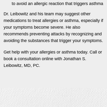
to avoid an allergic reaction that triggers asthma
Dr. Leibowitz and his team may suggest other
medications to treat allergies or asthma, especially if
your symptoms become severe. He also
recommends preventing attacks by recognizing and
avoiding the substances that trigger your symptoms.
Get help with your allergies or asthma today. Call or
book a consultation online with Jonathan S.
Leibowitz, MD, PC.