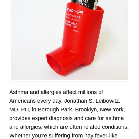
Asthma and allergies affect millions of
Americans every day. Jonathan S. Leibowitz,
MD, PC, in Borough Park, Brooklyn, New York,
provides expert diagnosis and care for asthma
and allergies, which are often related conditions.
Whether you’re suffering from hay fever-like