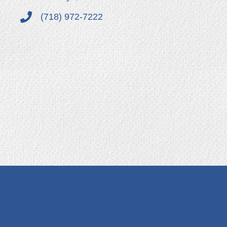
(718) 972-7222