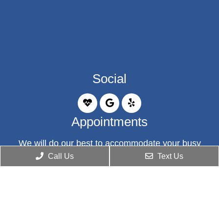
Social
Appointments
We will do our best to accommodate your busy
schedule. Request an appointment today!
Call Us
Text Us
BOOK ONLINE
Office Hours