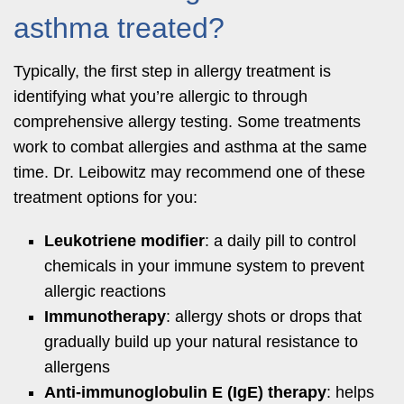
asthma treated?
Typically, the first step in allergy treatment is
identifying what you’re allergic to through
comprehensive allergy testing. Some treatments
work to combat allergies and asthma at the same
time. Dr. Leibowitz may recommend one of these
treatment options for you:
Leukotriene modifier
: a daily pill to control
chemicals in your immune system to prevent
allergic reactions
Immunotherapy
: allergy shots or drops that
gradually build up your natural resistance to
allergens
Anti-immunoglobulin E (IgE) therapy
: helps