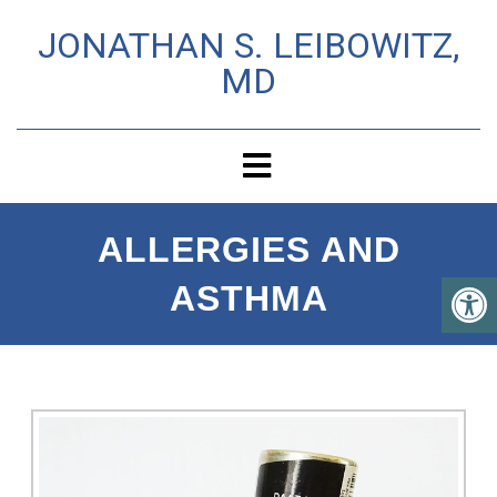
JONATHAN S. LEIBOWITZ,
MD
ALLERGIES AND
ASTHMA