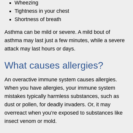
Wheezing
Tightness in your chest
Shortness of breath
Asthma can be mild or severe. A mild bout of
asthma may last just a few minutes, while a severe
attack may last hours or days.
What causes allergies?
An overactive immune system causes allergies.
When you have allergies, your immune system
mistakes typically harmless substances, such as
dust or pollen, for deadly invaders. Or, it may
overreact when you’re exposed to substances like
insect venom or mold.