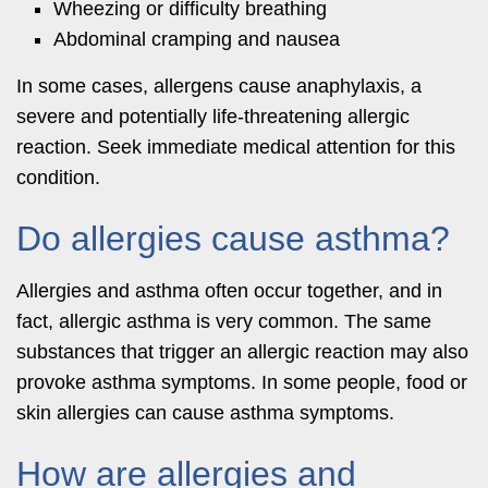
Wheezing or difficulty breathing
Abdominal cramping and nausea
In some cases, allergens cause anaphylaxis, a
severe and potentially life-threatening allergic
reaction. Seek immediate medical attention for this
condition.
Do allergies cause asthma?
Allergies and asthma often occur together, and in
fact, allergic asthma is very common. The same
substances that trigger an allergic reaction may also
provoke asthma symptoms. In some people, food or
skin allergies can cause asthma symptoms.
How are allergies and