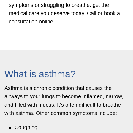
symptoms or struggling to breathe, get the
medical care you deserve today. Call or book a
consultation online.
What is asthma?
Asthma is a chronic condition that causes the
airways to your lungs to become inflamed, narrow,
and filled with mucus. It’s often difficult to breathe
with asthma. Other common symptoms include:
Coughing