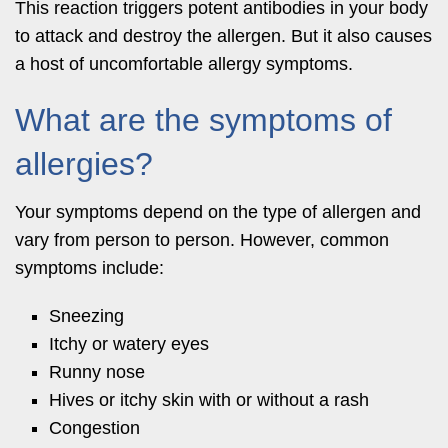
This reaction triggers potent antibodies in your body
to attack and destroy the allergen. But it also causes
a host of uncomfortable allergy symptoms.
What are the symptoms of
allergies?
Your symptoms depend on the type of allergen and
vary from person to person. However, common
symptoms include:
Sneezing
Itchy or watery eyes
Runny nose
Hives or itchy skin with or without a rash
Congestion