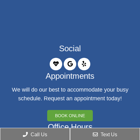
Social
Appointments
We will do our best to accommodate your busy
schedule. Request an appointment today!
BOOK ONLINE
Office Hours
Call Us
Text Us