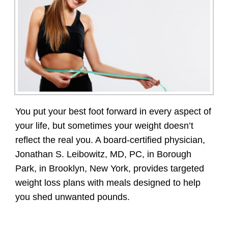
You put your best foot forward in every aspect of
your life, but sometimes your weight doesn’t
reflect the real you. A board-certified physician,
Jonathan S. Leibowitz, MD, PC, in Borough
Park, in Brooklyn, New York, provides targeted
weight loss plans with meals designed to help
you shed unwanted pounds.