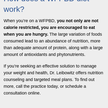
work?
When you’re on a WFPBD,
you not only are
not
calorie restricted,
you are encouraged to eat
when you are hungry.
The large variation of foods
consumed lead to an abundance of nutrition, more
than adequate amount of protein, along with a large
amount of antioxidants and phytonutrients.
If you’re seeking an effective solution to manage
your weight and health, Dr. Leibowitz offers nutrition
counseling and targeted meal plans. To find out
more, call the practice today, or schedule a
consultation online.