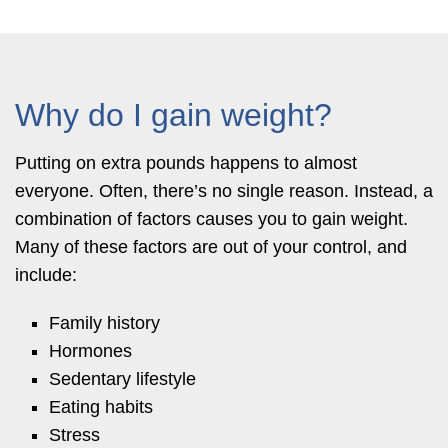
Why do I gain weight?
Putting on extra pounds happens to almost
everyone. Often, there’s no single reason. Instead, a
combination of factors causes you to gain weight.
Many of these factors are out of your control, and
include:
Family history
Hormones
Sedentary lifestyle
Eating habits
Stress