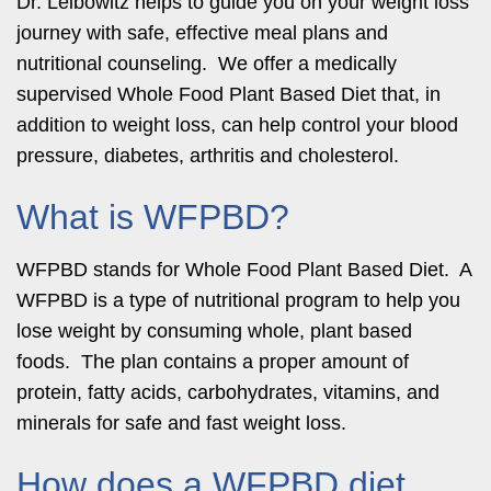
Dr. Leibowitz helps to guide you on your weight loss
journey with safe, effective meal plans and
nutritional counseling. We offer a medically
supervised Whole Food Plant Based Diet that, in
addition to weight loss, can help control your blood
pressure, diabetes, arthritis and cholesterol.
What is WFPBD?
WFPBD stands for Whole Food Plant Based Diet. A
WFPBD is a type of nutritional program to help you
lose weight by consuming whole, plant based
foods. The plan contains a proper amount of
protein, fatty acids, carbohydrates, vitamins, and
minerals for safe and fast weight loss.
How does a WFPBD diet