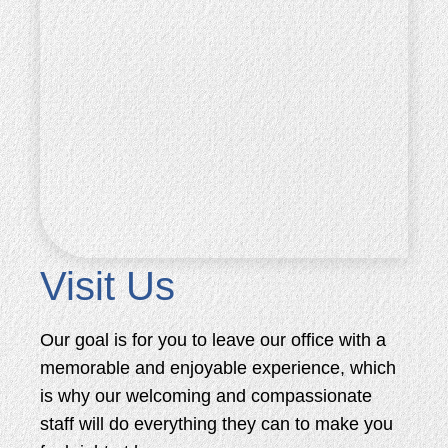
Visit Us
Our goal is for you to leave our office with a
memorable and enjoyable experience, which
is why our welcoming and compassionate
staff will do everything they can to make you