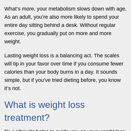
What’s more, your metabolism slows down with age.
As an adult, you’re also more likely to spend your
entire day sitting behind a desk. Without regular
exercise, you gradually put on more and more
weight.
Lasting weight loss is a balancing act. The scales
will tip in your favor over time if you consume fewer
calories than your body burns in a day. It sounds
simple, but if you’ve tried dieting before, you know
it’s not.
What is weight loss
treatment?