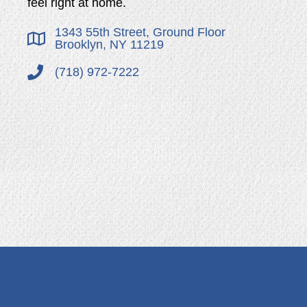
feel right at home.
1343 55th Street, Ground Floor
Brooklyn, NY 11219
(718) 972-7222