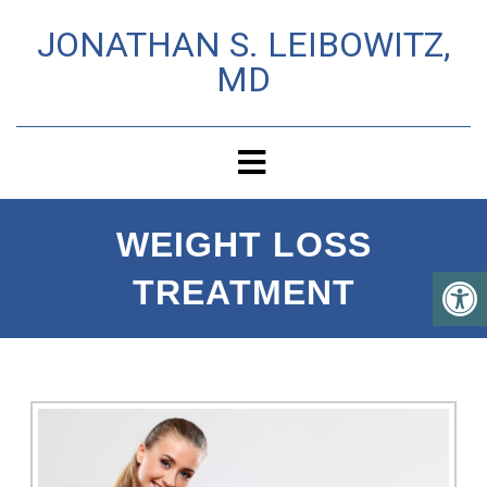
JONATHAN S. LEIBOWITZ,
MD
WEIGHT LOSS
TREATMENT