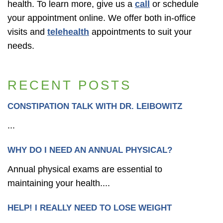
health. To learn more, give us a
call
or schedule
your appointment online. We offer both in-office
visits and
telehealth
appointments to suit your
needs.
RECENT POSTS
CONSTIPATION TALK WITH DR. LEIBOWITZ
...
WHY DO I NEED AN ANNUAL PHYSICAL?
Annual physical exams are essential to
maintaining your health....
HELP! I REALLY NEED TO LOSE WEIGHT