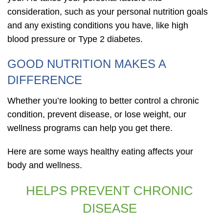
consideration, such as your personal nutrition goals
and any existing conditions you have, like high
blood pressure or Type 2 diabetes.
GOOD NUTRITION MAKES A
DIFFERENCE
Whether you’re looking to better control a chronic
condition, prevent disease, or lose weight, our
wellness programs can help you get there.
Here are some ways healthy eating affects your
body and wellness.
HELPS PREVENT CHRONIC
DISEASE