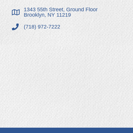
1343 55th Street, Ground Floor
Brooklyn, NY 11219
(718) 972-7222