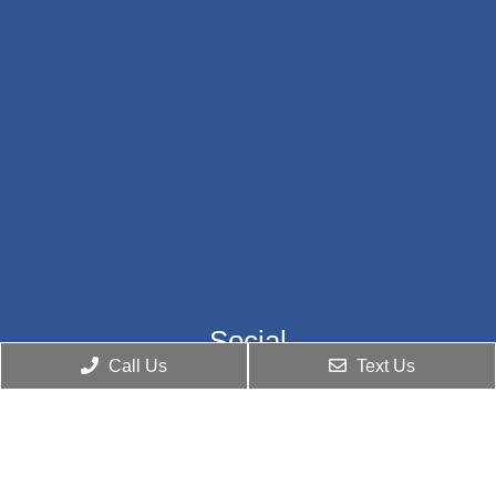
Social
Call Us
Text Us
Appointments
We will do our best to accommodate your busy