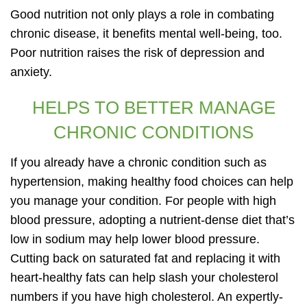
Good nutrition not only plays a role in combating
chronic disease, it benefits mental well-being, too.
Poor nutrition raises the risk of depression and
anxiety.
HELPS TO BETTER MANAGE
CHRONIC CONDITIONS
If you already have a chronic condition such as
hypertension, making healthy food choices can help
you manage your condition. For people with high
blood pressure, adopting a nutrient-dense diet that’s
low in sodium may help lower blood pressure.
Cutting back on saturated fat and replacing it with
heart-healthy fats can help slash your cholesterol
numbers if you have high cholesterol. An expertly-