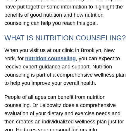
have put together some information to highlight the
benefits of good nutrition and how nutrition
counseling can help you reach this goal.
WHAT IS NUTRITION COUNSELING?
When you visit us at our clinic in Brooklyn, New
York, for
nutrition counseling
, you can expect to
receive expert guidance and support. Nutrition
counseling is part of a comprehensive wellness plan
to help you improve your overall health.
People of all ages can benefit from nutrition
counseling. Dr Leibowitz does a comprehensive
evaluation of your dietary and exercise needs and
then creates an individualized wellness plan just for
you. He takes your personal factors into