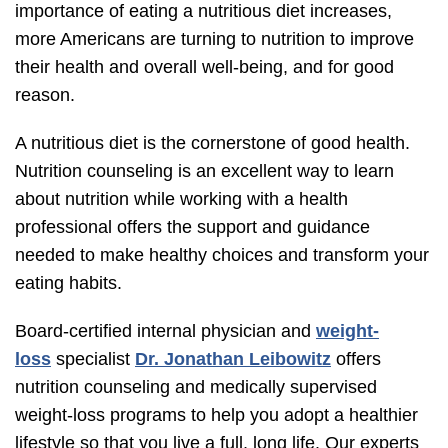
importance of eating a nutritious diet increases,
more Americans are turning to nutrition to improve
their health and overall well-being, and for good
reason.
A nutritious diet is the cornerstone of good health.
Nutrition counseling is an excellent way to learn
about nutrition while working with a health
professional offers the support and guidance
needed to make healthy choices and transform your
eating habits.
Board-certified internal physician and
weight-
loss
specialist
Dr. Jonathan Leibowitz
offers
nutrition counseling and medically supervised
weight-loss programs to help you adopt a healthier
lifestyle so that you live a full, long life. Our experts