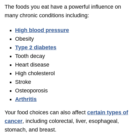
The foods you eat have a powerful influence on
many chronic conditions including:
High blood pressure
Obesity
Type 2 diabetes
Tooth decay
Heart disease
High cholesterol
Stroke
Osteoporosis
Arthritis
Your food choices can also affect
certain types of
cancer
, including colorectal, liver, esophageal,
stomach, and breast.