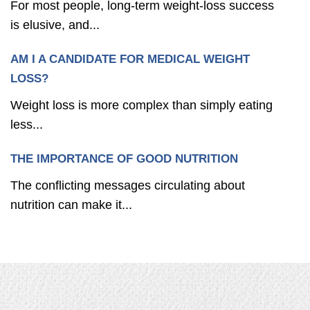
For most people, long-term weight-loss success
is elusive, and...
AM I A CANDIDATE FOR MEDICAL WEIGHT
LOSS?
Weight loss is more complex than simply eating
less...
THE IMPORTANCE OF GOOD NUTRITION
The conflicting messages circulating about
nutrition can make it...