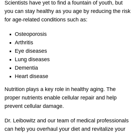
Scientists have yet to find a fountain of youth, but
you can stay healthy as you age by reducing the risk
for age-related conditions such as:
Osteoporosis
Arthritis
Eye diseases
Lung diseases
Dementia
Heart disease
Nutrition plays a key role in healthy aging. The
proper nutrients enable cellular repair and help
prevent cellular damage.
Dr. Leibowitz and our team of medical professionals
can help you overhaul your diet and revitalize your