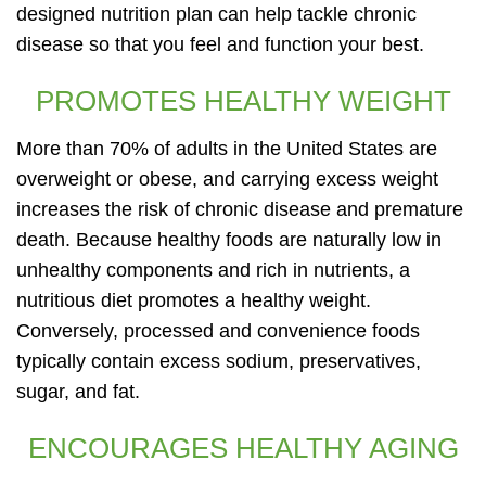
designed nutrition plan can help tackle chronic
disease so that you feel and function your best.
PROMOTES HEALTHY WEIGHT
More than 70% of adults in the United States are
overweight or obese, and carrying excess weight
increases the risk of chronic disease and premature
death. Because healthy foods are naturally low in
unhealthy components and rich in nutrients, a
nutritious diet promotes a healthy weight.
Conversely, processed and convenience foods
typically contain excess sodium, preservatives,
sugar, and fat.
ENCOURAGES HEALTHY AGING