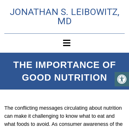
JONATHAN S. LEIBOWITZ,
MD
THE IMPORTANCE OF
GOOD NUTRITION
The conflicting messages circulating about nutrition
can make it challenging to know what to eat and
what foods to avoid. As consumer awareness of the