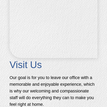
Visit Us
Our goal is for you to leave our office with a
memorable and enjoyable experience, which
is why our welcoming and compassionate
staff will do everything they can to make you
feel right at home.